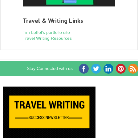
Travel & Writing Links
Tim Leffel's portfolio site
Travel Writing Resources
Stay Connected with us