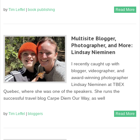
by
Tim Leffel
|
book publishing
Read More
Multisite Blogger,
Photographer, and More:
Lindsay Nieminen
I recently caught up with
blogger, videographer, and
award-winning photographer
Lindsay Nieminen at TBEX
Quebec, where she was one of the speakers. She runs the
successful travel blog Carpe Diem Our Way, as well
by
Tim Leffel
|
bloggers
Read More