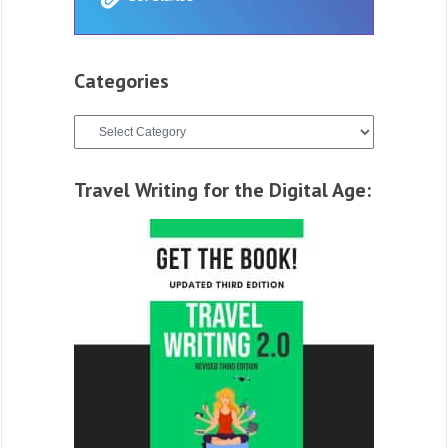
Categories
Categories
Travel Writing for the Digital Age: