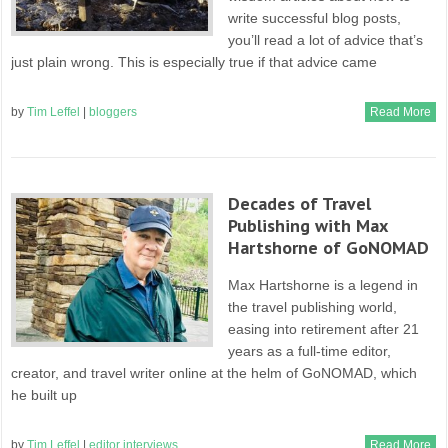
write successful blog posts,
you’ll read a lot of advice that’s
just plain wrong. This is especially true if that advice came
by
Tim Leffel
|
bloggers
Read More
Decades of Travel
Publishing with Max
Hartshorne of GoNOMAD
Max Hartshorne is a legend in
the travel publishing world,
easing into retirement after 21
years as a full-time editor,
creator, and travel writer online at the helm of GoNOMAD, which
he built up
by
Tim Leffel
|
editor interviews
Read More