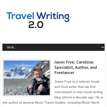
X
Earn a lot more money for your writing and blogging - Get the
Travel
Writing Success Updates!
Jason Frye: Carolinas
Specialist, Author, and
Freelancer
Jason Frye is a veteran travel
and food writer that we first
interviewed on this travel writing
blog almost a decade ago. He is
the author of several Moon Travel Guides, including Moon North