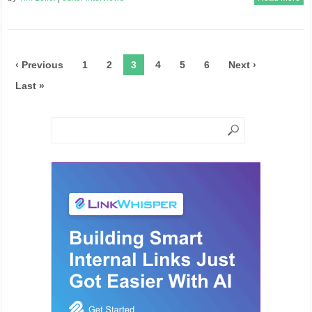
‹ Previous
1
2
3
4
5
6
Next ›
Last »