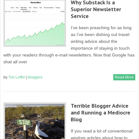
Why Substack Is a
Superior Newsletter
Service
I’ve been preaching for as long
as I’ve been dishing out travel
writing advice about the
importance of staying in touch
with your readers through e-mail newsletters. Now that Google has
shat all over
by
Tim Leffel
|
bloggers
Read More
Terrible Blogger Advice
and Running a Mediocre
Blog
If you read a lot of conventional
wisdom articles about how to