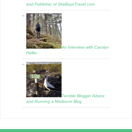
and Publisher of SheBuysTravel.com
An Interview with Carolyn
Heller
Terrible Blogger Advice
and Running a Mediocre Blog