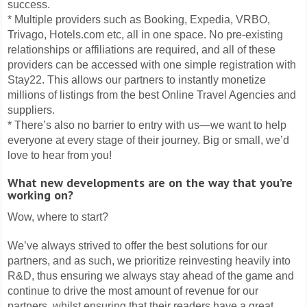
success.
* Multiple providers such as Booking, Expedia, VRBO,
Trivago, Hotels.com etc, all in one space. No pre-existing
relationships or affiliations are required, and all of these
providers can be accessed with one simple registration with
Stay22. This allows our partners to instantly monetize
millions of listings from the best Online Travel Agencies and
suppliers.
* There’s also no barrier to entry with us—we want to help
everyone at every stage of their journey. Big or small, we’d
love to hear from you!
What new developments are on the way that you’re
working on?
Wow, where to start?
We’ve always strived to offer the best solutions for our
partners, and as such, we prioritize reinvesting heavily into
R&D, thus ensuring we always stay ahead of the game and
continue to drive the most amount of revenue for our
partners, whilst ensuring that their readers have a great