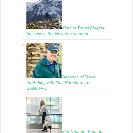
Keys to Travel Blogger
Success in the New Environment
Decades of Travel
Publishing with Max Hartshorne of
GoNOMAD
Kim Orlando, Founder