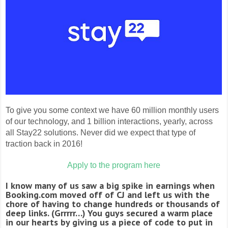
To give you some context we have 60 million monthly users
of our technology, and 1 billion interactions, yearly, across
all Stay22 solutions. Never did we expect that type of
traction back in 2016!
Apply to the program here
I know many of us saw a big spike in earnings when
Booking.com moved off of CJ and left us with the
chore of having to change hundreds or thousands of
deep links. (Grrrrr…) You guys secured a warm place
in our hearts by giving us a piece of code to put in