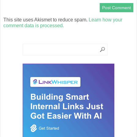
This site uses Akismet to reduce spam.
Learn how your
comment data is processed.