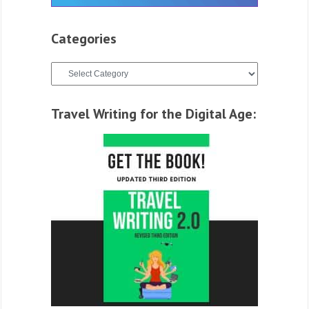
Categories
Categories
Travel Writing for the Digital Age: