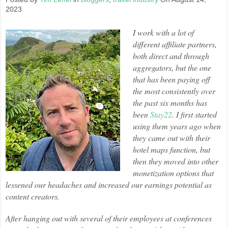
2023
I work with a lot of
different affiliate partners,
both direct and through
aggregators, but the one
that has been paying off
the most consistently over
the past six months has
been
Stay22
. I first started
using them years ago when
they came out with their
hotel maps function, but
then they moved into other
monetization options that
lessened our headaches and increased our earnings potential as
content creators.
After hanging out with several of their employees at conferences