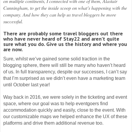
on multiple continents, I connected with one of them, Alastair
Cunningham, to get the inside scoop on what’s happening with the
company. And how they can help us travel bloggers be more
successful.
There are probably some travel bloggers out there
who have never heard of Stay22 and aren’t quite
sure what you do. Give us the history and where you
are now.
Sure, whilst we’ve gained some solid traction in the
blogging sphere, there will still be many who haven’t heard
of us. In full transparency, despite our successes, I can’t say
that I’m surprised as we didn’t even have a marketing team
until October last year!
Way back in 2016, we were solely in the ticketing and event
space, where our goal was to help eventgoers find
accommodation quickly and easily, close to the event. With
our customizable maps we helped enhance the UX of these
platforms and drive them additional revenue too.