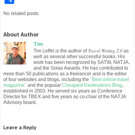
No related posts.
About Author
Tim
Travel Writing 2.0
Tim Leffel is the author of
as
well as several other successful books. His
work has been recognized by SATW, NATJA,
and the Solas Awards. He has contributed to
more than 50 publications as a freelancer and is the editor
of four websites and blogs, including the
"Best online travel
magazine"
and the popular
Cheapest Destinations Blog
,
established in 2003. He served six years as Conference
Director for TBEX and five years as co-chair of the NATJA
Advisory board.
Leave a Reply