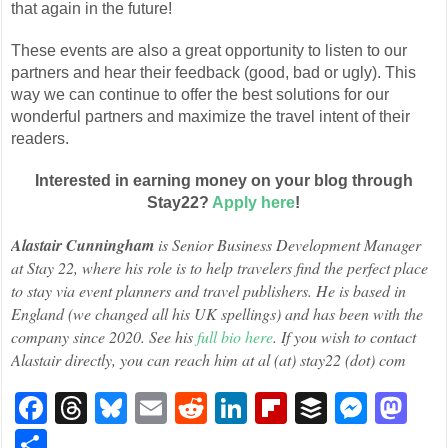
that again in the future!
These events are also a great opportunity to listen to our
partners and hear their feedback (good, bad or ugly). This
way we can continue to offer the best solutions for our
wonderful partners and maximize the travel intent of their
readers.
Interested in earning money on your blog through
Stay22?
Apply here
!
Alastair Cunningham
is Senior Business Development Manager
at Stay 22, where his role is to help travelers find the perfect place
to stay via event planners and travel publishers. He is based in
England (we changed all his UK spellings) and has been with the
company since 2020. See his
full bio here
. If you wish to contact
Alastair directly, you can reach him at al (at) stay22 (dot) com
Facebook
Threads
Bluesky
Email
Reddit
LinkedIn
Flipboard
Buffer
Mess
Ma
Share