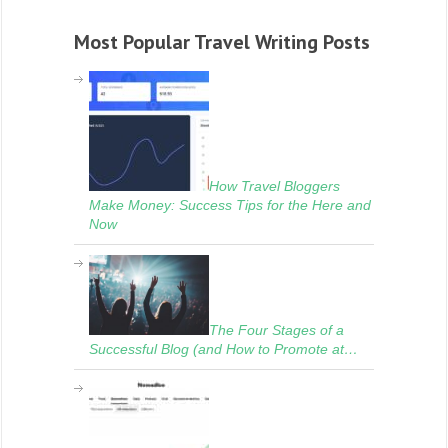
Most Popular Travel Writing Posts
How Travel Bloggers
Make Money: Success Tips for the Here and
Now
The Four Stages of a
Successful Blog (and How to Promote at…