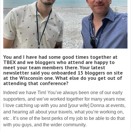
You and I have had some good times together at
TBEX and we bloggers who attend are happy to
meet your team members there. Your latest
newsletter said you onboarded 15 bloggers on site
at the Wisconsin one. What else do you get out of
attending that conference?
Indeed we have Tim! You’ve always been one of our early
supporters, and we’ve worked together for many years now.
I love catching up with you and [your wife] Donna at events,
and hearing all about your travels, what you’re working on,
etc . It’s one of the best perks of my job to be able to do that
with you guys, and the wider community.