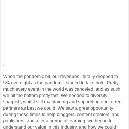
.
When the pandemic hit, our revenues literally dropped to
5% overnight as the pandemic started to take hold. Pretty
much every event in the world was canceled, and as such,
we hit the bottom pretty fast. We needed to diversify
sharpish, whilst still maintaining and supporting our current
partners as best we could. We saw a great opportunity
during these times to help bloggers, content creators, and
publishers, and after a period of learning, we began to
understand our value in this industry, and how we could