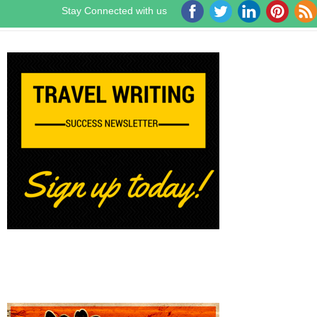
Stay Connected with us