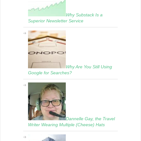
Why Substack Is a
Superior Newsletter Service
Why Are You Still Using
Google for Searches?
Dannelle Gay, the Travel
Writer Wearing Multiple (Cheese) Hats