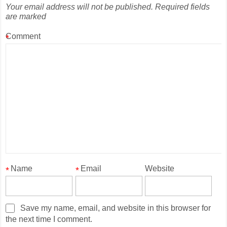
Your email address will not be published.
Required fields
are marked
Comment
*
Name
Email
Website
*
*
Save my name, email, and website in this browser for
the next time I comment.