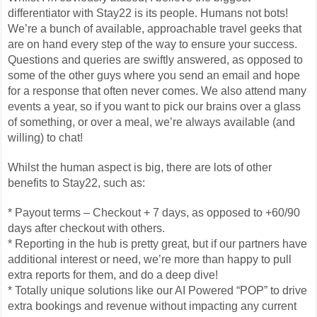
differentiator with Stay22 is its people. Humans not bots!
We’re a bunch of available, approachable travel geeks that
are on hand every step of the way to ensure your success.
Questions and queries are swiftly answered, as opposed to
some of the other guys where you send an email and hope
for a response that often never comes. We also attend many
events a year, so if you want to pick our brains over a glass
of something, or over a meal, we’re always available (and
willing) to chat!
Whilst the human aspect is big, there are lots of other
benefits to Stay22, such as:
* Payout terms – Checkout + 7 days, as opposed to +60/90
days after checkout with others.
* Reporting in the hub is pretty great, but if our partners have
additional interest or need, we’re more than happy to pull
extra reports for them, and do a deep dive!
* Totally unique solutions like our AI Powered “POP” to drive
extra bookings and revenue without impacting any current