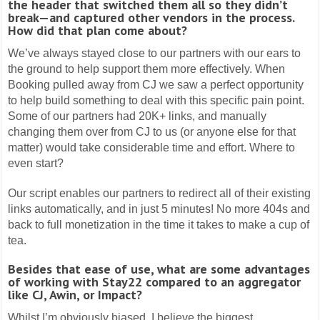
the header that switched them all so they didn’t
break—and captured other vendors in the process.
How did that plan come about?
We’ve always stayed close to our partners with our ears to
the ground to help support them more effectively. When
Booking pulled away from CJ we saw a perfect opportunity
to help build something to deal with this specific pain point.
Some of our partners had 20K+ links, and manually
changing them over from CJ to us (or anyone else for that
matter) would take considerable time and effort. Where to
even start?
Our script enables our partners to redirect all of their existing
links automatically, and in just 5 minutes! No more 404s and
back to full monetization in the time it takes to make a cup of
tea.
Besides that ease of use, what are some advantages
of working with Stay22 compared to an aggregator
like CJ, Awin, or Impact?
Whilst I’m obviously biased, I believe the biggest