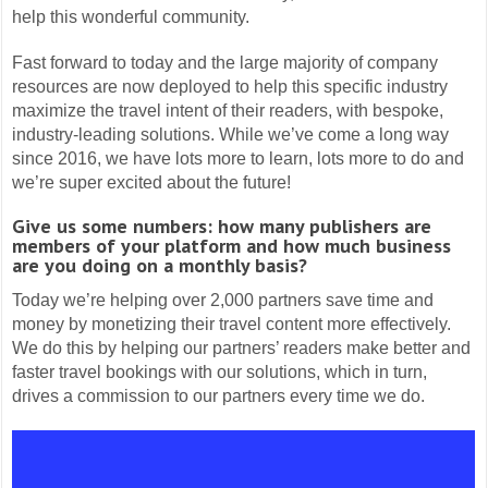
help this wonderful community.
Fast forward to today and the large majority of company
resources are now deployed to help this specific industry
maximize the travel intent of their readers, with bespoke,
industry-leading solutions. While we’ve come a long way
since 2016, we have lots more to learn, lots more to do and
we’re super excited about the future!
Give us some numbers: how many publishers are
members of your platform and how much business
are you doing on a monthly basis?
Today we’re helping over 2,000 partners save time and
money by monetizing their travel content more effectively.
We do this by helping our partners’ readers make better and
faster travel bookings with our solutions, which in turn,
drives a commission to our partners every time we do.