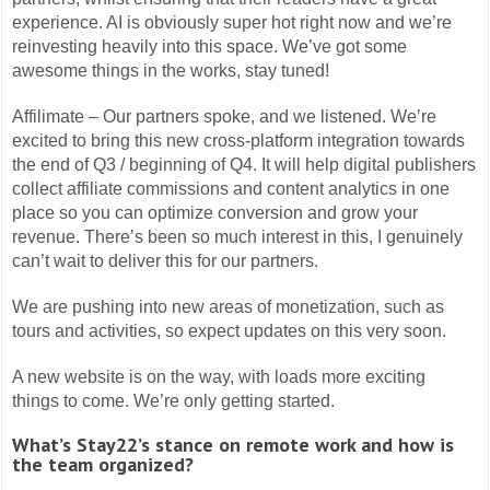
experience. AI is obviously super hot right now and we’re
reinvesting heavily into this space. We’ve got some
awesome things in the works, stay tuned!
Affilimate – Our partners spoke, and we listened. We’re
excited to bring this new cross-platform integration towards
the end of Q3 / beginning of Q4. It will help digital publishers
collect affiliate commissions and content analytics in one
place so you can optimize conversion and grow your
revenue. There’s been so much interest in this, I genuinely
can’t wait to deliver this for our partners.
We are pushing into new areas of monetization, such as
tours and activities, so expect updates on this very soon.
A new website is on the way, with loads more exciting
things to come. We’re only getting started.
What’s Stay22’s stance on remote work and how is
the team organized?