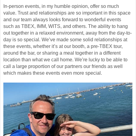
In-person events, in my humble opinion, offer so much
value. Trust and relationships are so important in this space
and our team always looks forward to wonderful events
such as TBEX, IMM, WITS, and others. The ability to hang
out together in a relaxed environment, away from the day-to-
day is so special. We’ve made some solid relationships at
these events, whether it’s at our booth, a pre-TBEX tour,
around the bar, or sharing a meal together in a different
location than what we call home. We’re lucky to be able to
call a large proportion of our partners our friends as well
which makes these events even more special.