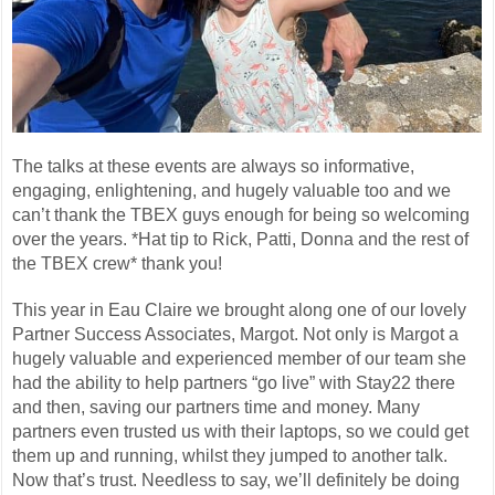
The talks at these events are always so informative,
engaging, enlightening, and hugely valuable too and we
can’t thank the TBEX guys enough for being so welcoming
over the years. *Hat tip to Rick, Patti, Donna and the rest of
the TBEX crew* thank you!
This year in Eau Claire we brought along one of our lovely
Partner Success Associates, Margot. Not only is Margot a
hugely valuable and experienced member of our team she
had the ability to help partners “go live” with Stay22 there
and then, saving our partners time and money. Many
partners even trusted us with their laptops, so we could get
them up and running, whilst they jumped to another talk.
Now that’s trust. Needless to say, we’ll definitely be doing