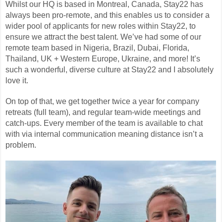
Whilst our HQ is based in Montreal, Canada, Stay22 has
always been pro-remote, and this enables us to consider a
wider pool of applicants for new roles within Stay22, to
ensure we attract the best talent. We’ve had some of our
remote team based in Nigeria, Brazil, Dubai, Florida,
Thailand, UK + Western Europe, Ukraine, and more! It’s
such a wonderful, diverse culture at Stay22 and I absolutely
love it.
On top of that, we get together twice a year for company
retreats (full team), and regular team-wide meetings and
catch-ups. Every member of the team is available to chat
with via internal communication meaning distance isn’t a
problem.