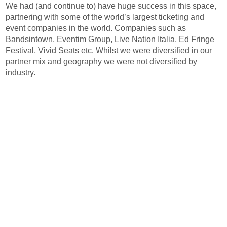
We had (and continue to) have huge success in this space,
partnering with some of the world’s largest ticketing and
event companies in the world. Companies such as
Bandsintown, Eventim Group, Live Nation Italia, Ed Fringe
Festival, Vivid Seats etc. Whilst we were diversified in our
partner mix and geography we were not diversified by
industry.